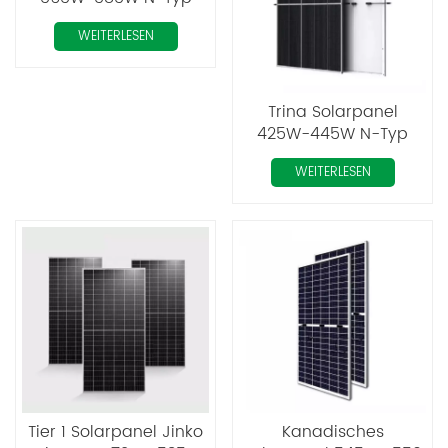
Mono Perc Tiger Neo
WEITERLESEN
Trina Solarpanel
425W-445W N-Typ
Mono Perc
WEITERLESEN
Tier 1 Solarpanel Jinko
Kanadisches