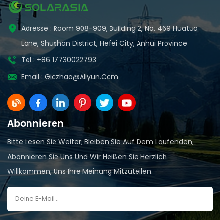
Adresse : Room 908-909, Building 2, No. 469 Huatuo
Lane, Shushan District, Hefei City, Anhui Province
Tel : +86 17730022793
Email :
Giazhao@aliyun.com
Abonnieren
Bitte Lesen Sie Weiter, Bleiben Sie Auf Dem Laufenden,
Abonnieren Sie Uns Und Wir Heißen Sie Herzlich
Willkommen, Uns Ihre Meinung Mitzuteilen.