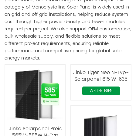
category of Monocrystalline Solar Panel is widely used in
on grid and off grid installations, helping reduce system
cost through higher power density and fewer modules
required per project. We also support OEM customization,
bulk wholesale supply, and flexible solutions to meet
different project requirements, ensuring reliable
performance and competitive pricing for global solar
energy markets.
Jinko Tiger Neo N-Typ-
Solarpanel 615 W-635
W monokristallin
WEITERLESEN
Jinko Solarpanel Preis
565W-585W N-Typ