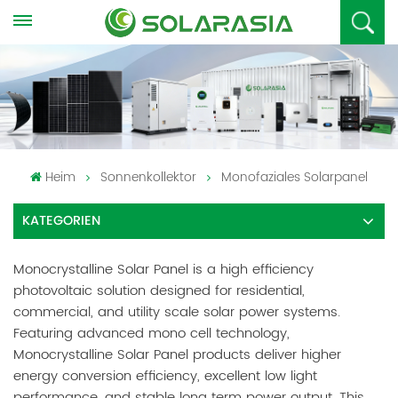
Heim
Sonnenkollektor
Monofaziales Solarpanel
KATEGORIEN
Monocrystalline Solar Panel is a high efficiency
photovoltaic solution designed for residential,
commercial, and utility scale solar power systems.
Featuring advanced mono cell technology,
Monocrystalline Solar Panel products deliver higher
energy conversion efficiency, excellent low light
performance, and stable long term power output. This